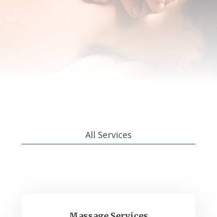
All Services
Massage Services