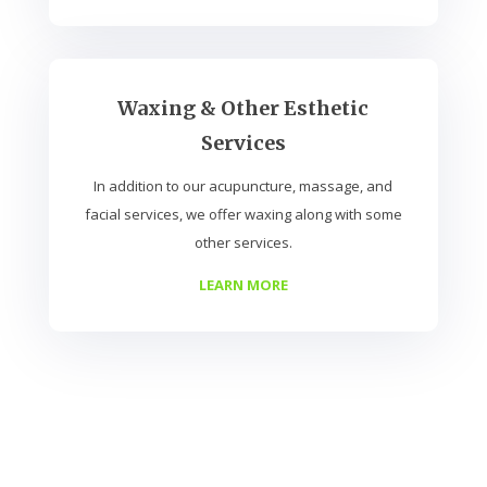
Waxing & Other Esthetic
Services
In addition to our acupuncture, massage, and
facial services, we offer waxing along with some
other services.
LEARN MORE