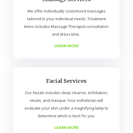
We offer individually customized massages
tailored to your individual needs. Treatment
times includes Massage Therapist consultation
and dress time.
LEARN MORE
Facial Services
Our facials includes deep cleanse, exfoliation,
steam, and masque. Your esthetician will
evaluate your skin under a magnifying lamp to
determine which is best for you.
LEARN MORE